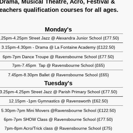
Drama, Musical Theatre, Acro, Festival &
eachers qualification courses for all ages.
Monday's
.25pm-4.25pm Street Jazz @ Alexandra Junior School (£77.50)
3.15pm-4.30pm - Drama @ La Fontaine Academy (£122.50)
6pm-7pm Dance Troupe @ Ravensbourne School (£77.50)
7pm-7.45pm Tap @ Ravensbourne School (£65)
7.45pm-8.30pm Ballet @ Ravensbourne School (£65)
Tuesday's
3.25pm-4.25pm Street Jazz @ Parish Primary School (£77.50)
12.15pm -1pm Gymnastics @ Ravensworth (£62.50)
5.30pm-7pm Mini Movers @Ravensbourne School (£122.50)
6pm-7pm SHOW Class @ Ravensbourne School (£77.50)
7pm-8pm Acro/Trick class @ Ravensbourne School (£75)