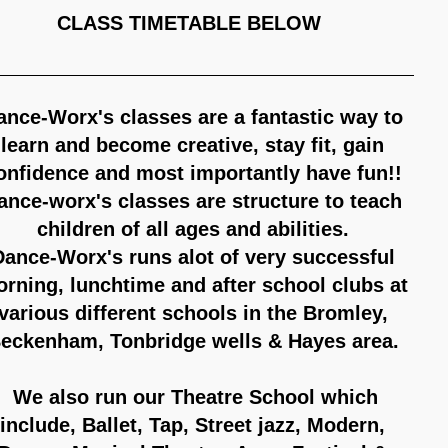
LASS TIMETABLE BELOW
ance-Worx's classes are a fantastic way to
learn and become creative, stay fit, gain
onfidence and most importantly have fun!!
ance-worx's classes are structure to teach
children of all ages and abilities.
Dance-Worx's runs alot of very successful
rning, lunchtime and after school clubs at
various different schools in the Bromley,
eckenham, Tonbridge wells & Hayes area.
We also run our Theatre School which
include, Ballet, Tap, Street jazz, Modern,