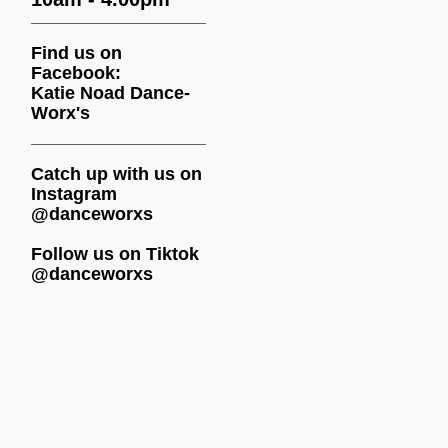
Find us on
Facebook:
Katie Noad Dance-
Worx's
Catch up with us on
Instagram
@danceworxs
Follow us on Tiktok
@danceworxs