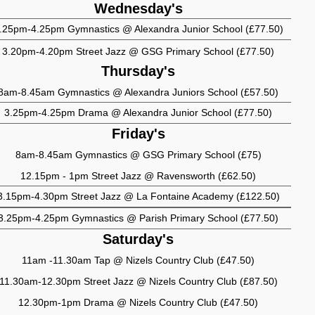
Wednesday's
.25pm-4.25pm Gymnastics @ Alexandra Junior School (£77.50)
3.20pm-4.20pm Street Jazz @ GSG Primary School (£77.50)
Thursday's
8am-8.45am Gymnastics @ Alexandra Juniors School (£57.50)
3.25pm-4.25pm Drama @ Alexandra Junior School (£77.50)
Friday's
8am-8.45am Gymnastics @ GSG Primary School (£75)
12.15pm - 1pm Street Jazz @ Ravensworth (£62.50)
3.15pm-4.30pm Street Jazz @ La Fontaine Academy (£122.50)
3.25pm-4.25pm Gymnastics @ Parish Primary School (£77.50)
Saturday's
11am -11.30am Tap @ Nizels Country Club (£47.50)
11.30am-12.30pm Street Jazz @ Nizels Country Club (£87.50)
12.30pm-1pm Drama @ Nizels Country Club (£47.50)