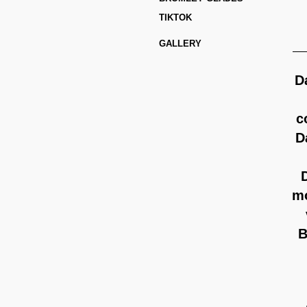
C
TIKTOK
GALLERY
D
c
D
mo
B