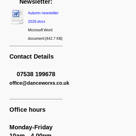
Newsletter:
Autumn newsletter
2026.docx
Microsoft Word
document [442.7 KB]
Contact Details
07538 199678
office
@danceworxs.co.uk
Office hours
Monday-Friday
10am - 4.00pm