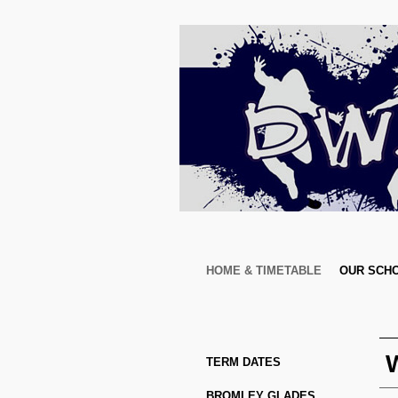
HOME & TIMETABLE
OUR SCH
TERM DATES
BROMLEY GLADES 