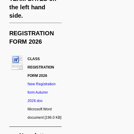
the left hand
side.
REGISTRATION
FORM 2026
CLASS
REGISTRATION
FORM 2026
New Registration
form Autumn
2026.doc
Microsoft Word
document [196.0 KB]