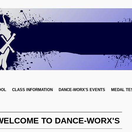
OOL
CLASS INFORMATION
DANCE-WORX'S EVENTS
MEDAL TE
WELCOME TO DANCE-WORX'S