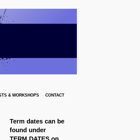
STS & WORKSHOPS
CONTACT
Term dates can be
found
under
TERM DATES on